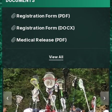
DOCUMENTS
Registration Form (PDF)
Registration Form (DOCX)
Medical Release (PDF)
View All