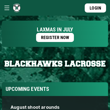
LOGIN
LAXMAS IN JULY
REGISTER NOW
UPCOMING EVENTS
August shoot arounds