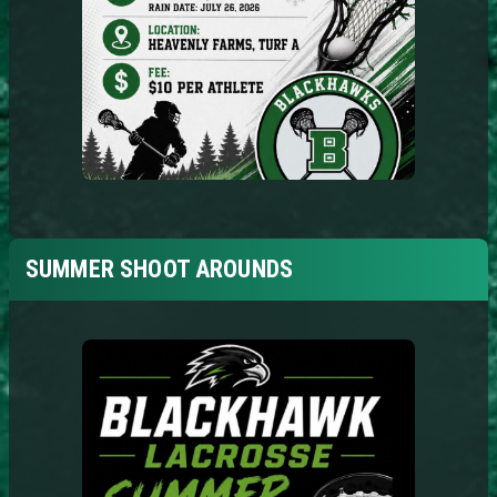
SUMMER SHOOT AROUNDS