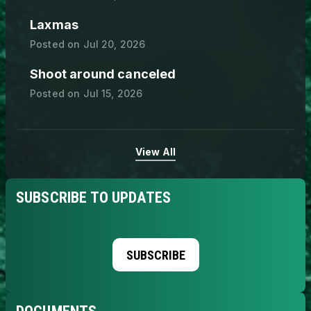
Laxmas
Posted on
Jul 20, 2026
Shoot around canceled
Posted on
Jul 15, 2026
View All
SUBSCRIBE TO UPDATES
SUBSCRIBE