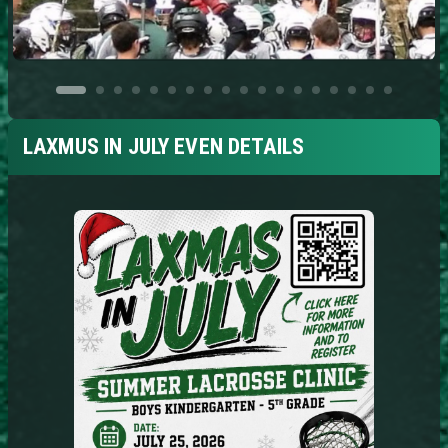
LAXMUS IN JULY EVEN DETAILS