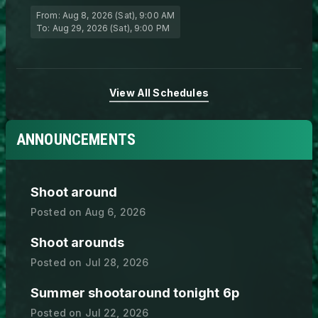
From:
Aug 8, 2026 (Sat)
, 9:00 AM
To:
Aug 29, 2026 (Sat)
, 9:00 PM
View All Schedules
ANNOUNCEMENTS
Shoot around
Posted on
Aug 6, 2026
Shoot arounds
Posted on
Jul 28, 2026
Summer shootaround tonight 6p
Posted on
Jul 22, 2026